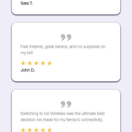
Sara T.
Fast Internet, great service, and no surprises on
my bill!
John D.
Switching to ice Wireless was the ultimate best
decision ive made for my family's connectivity.