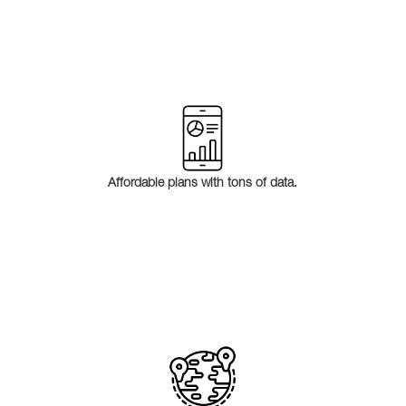
Affordable plans with tons of data.