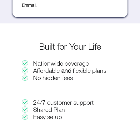
Emma l.
Built for Your Life
Nationwide coverage
Affordable
and
flexible plans
No hidden fees
24/7 customer support
Shared Plan
Easy setup