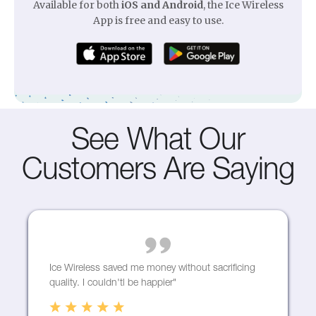
Available for both
iOS and Android
, the Ice Wireless
Starting from $49/mo
App is free and easy to use.
Start browsing
See What Our
Customers Are Saying
Home Phone
Stay connected with our affordable and dependable
fast home phone services.
Promo for $5 a month
Ice Wireless saved me money without sacrificing
Learn more
quality. I couldn'tl be happier"