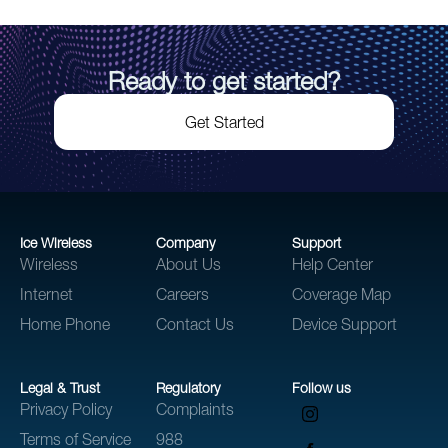
Ready to get started?
Get Started
Ice Wireless
Company
Support
Wireless
About Us
Help Center
Internet
Careers
Coverage Map
Home Phone
Contact Us
Device Support
Legal & Trust
Regulatory
Follow us
Privacy Policy
Complaints
Terms of Service
988