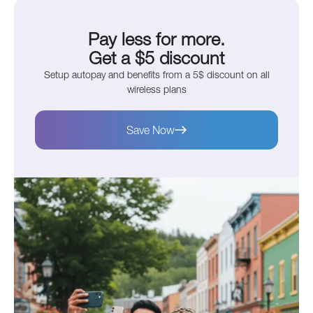
Pay less for more.
Get a $5 discount
Setup autopay and benefits from a 5$ discount on all
wireless plans
Save Now