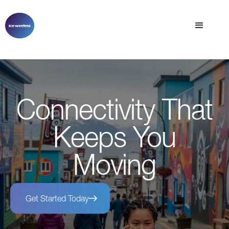
Connectivity That
Keeps You
Moving
Get Started Today