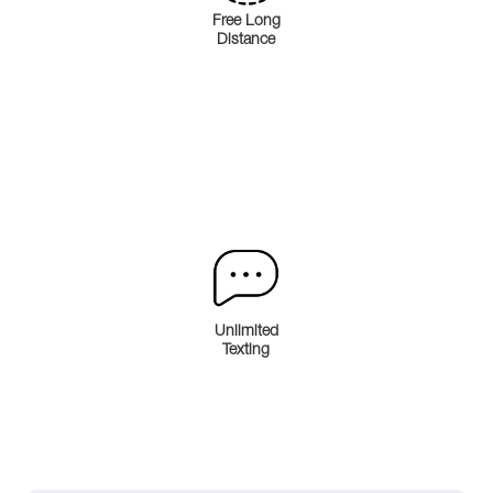
Free Long
Distance
Unlimited
Texting