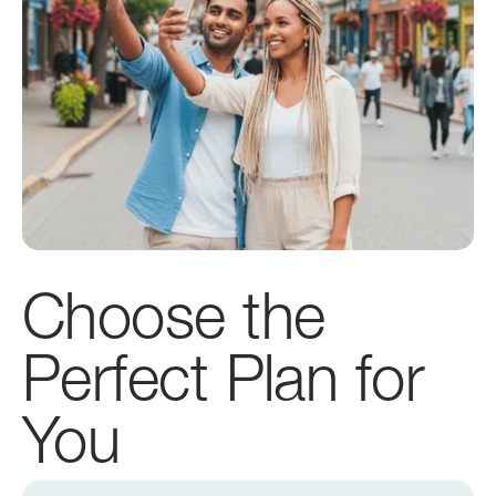
Choose the
Perfect Plan for
You