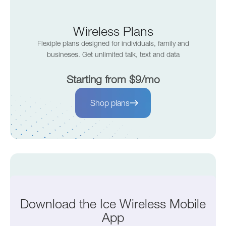
Wireless Plans
Flexiple plans designed for individuals, family and
busineses. Get unlimited talk, text and data
Starting from $9/mo
Shop plans
Internet Plans
Download the Ice Wireless Mobile
Fast and reliable internet for your home or business.
App
Enjoy top speed without the hassle.