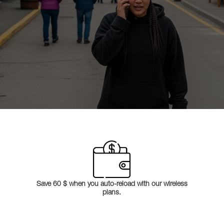
Save 60 $ when you auto-reload with our wireless
plans.