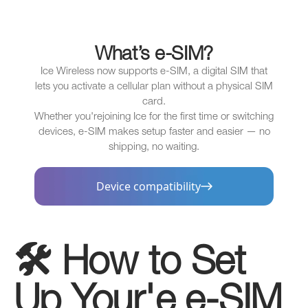
What’s e-SIM?
Ice Wireless now supports e-SIM, a digital SIM that
lets you activate a cellular plan without a physical SIM
card.
Whether you'rejoining Ice for the first time or switching
devices, e-SIM makes setup faster and easier — no
shipping, no waiting.
Device compatibility
🛠️ How to Set
Up Your'e e-SIM