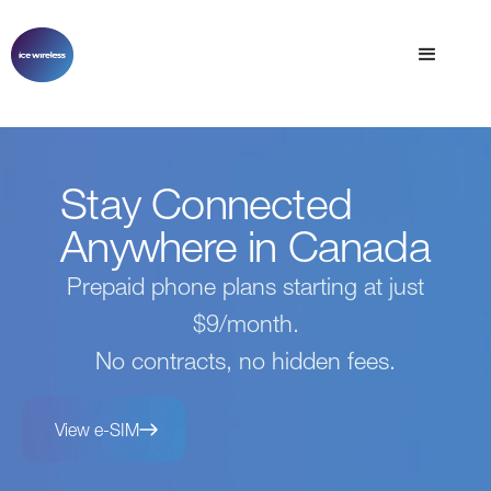
Stay Connected
Anywhere in Canada
Prepaid phone plans starting at just
$9/month.
No contracts, no hidden fees.
View e-SIM