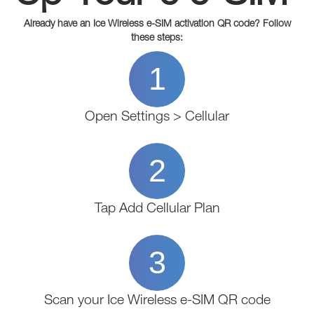
Already have an Ice Wireless e-SIM activation QR code? Follow
these steps:
1
Open Settings > Cellular
2
Tap Add Cellular Plan
3
Scan your Ice Wireless e-SIM QR code