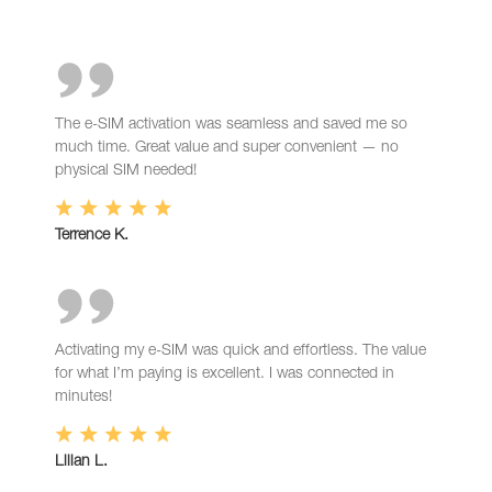
The e-SIM activation was seamless and saved me so
much time. Great value and super convenient — no
physical SIM needed!
Terrence K.
Activating my e-SIM was quick and effortless. The value
for what I’m paying is excellent. I was connected in
minutes!
Lilian L.