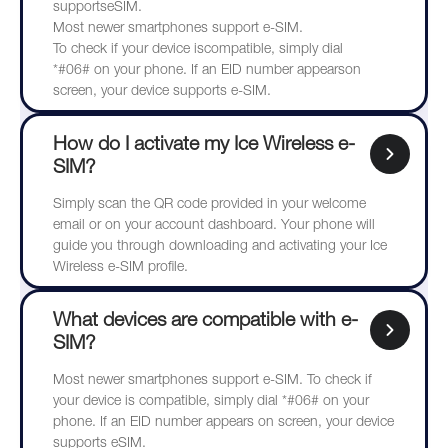
supportseSIM.
Most newer smartphones support e-SIM.
To check if your device iscompatible, simply dial
*#06# on your phone. If an EID number appearson
screen, your device supports e-SIM.
How do I activate my Ice Wireless e-
SIM?
Simply scan the QR code provided in your welcome
email or on your account dashboard. Your phone will
guide you through downloading and activating your Ice
Wireless e-SIM profile.
What devices are compatible with e-
SIM?
Most newer smartphones support e-SIM. To check if
your device is compatible, simply dial *#06# on your
phone. If an EID number appears on screen, your device
supports eSIM.