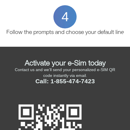
4
Follow the prompts and choose your default line
Activate your e-Sim today
Contact us and we’ll send your personalized e-SIM QR
code instantly via email.
Call: 1-855-474-7423