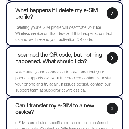
What happens if I delete my e-SIM
profile?
Deleting your e-SIM profile will deactivate your Ice
Wireless service on that device. If this happens, contact
us and we’ll resend your activation QR code.
I scanned the QR code, but nothing
happened. What should I do?
Make sure you're connected to Wi-Fi and that your
phone supports e-SIM. If the problem continues, restart
your phone and try again. If issues persist, contact our
support team at support@icewireless.ca.
Can I transfer my e-SIM to a new
device?
e-SIM's are device-specific and cannot be transferred
automatically. Contact Ice Wireless support to request a