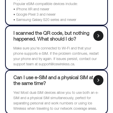
Popular eSIM-compatible devices include:
• iPhone XR and newer
• Google Pixel 3 and newer
• Samsung Galaxy S20 series and newer
I scanned the QR code, but nothing
happened. What should I do?
Make sure you're connected to Wi-Fi and that your
phone supports e-SIM. If the problem continues, restart
your phone and try again. If issues persist, contact our
support team at support@icewireless.ca.
Can I use e-SIM and a physical SIM at
the same time?
Yes! Most dual-SIM devices allow you to use both an e-
SIM and a physical SIM simultaneously, perfect for
separating personal and work numbers or using Ice
Wireless when traveling to our network coverage areas.