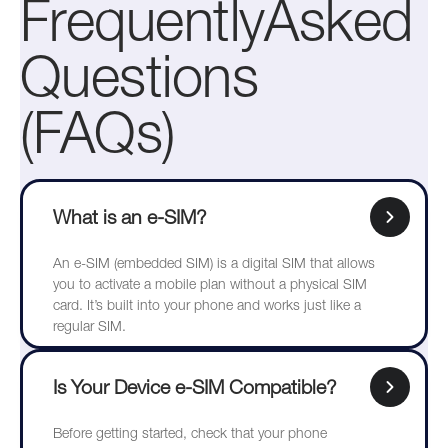
FrequentlyAsked
Questions
(FAQs)
What is an e-SIM?
An e-SIM (embedded SIM) is a digital SIM that allows
you to activate a mobile plan without a physical SIM
card. It’s built into your phone and works just like a
regular SIM.
Is Your Device e-SIM Compatible?
Before getting started, check that your phone