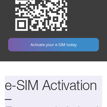
Activate your e-SIM today
e-SIM Activation
–