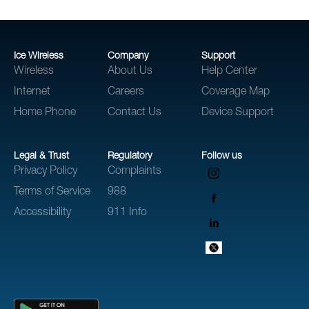
Ice Wireless
Company
Support
Wireless
About Us
Help Center
Internet
Careers
Coverage Map
Home Phone
Contact Us
Device Support
Legal & Trust
Regulatory
Follow us
Privacy Policy
Complaints
Terms of Service
988
Accessibility
911 Info