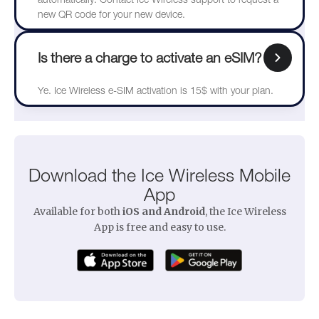
new QR code for your new device.
Is there a charge to activate an eSIM?
Ye. Ice Wireless e-SIM activation is 15$ with your plan.
Download the Ice Wireless Mobile
App
Available for both
iOS and Android
, the Ice Wireless
App is free and easy to use.