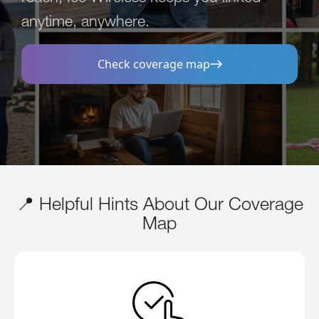
anytime, anywhere.
Check coverage map
📍 Helpful Hints About Our Coverage
Map