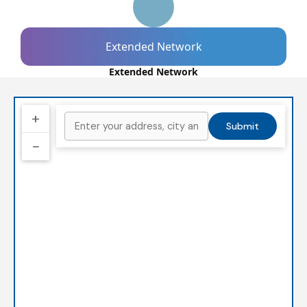
Extended Network
Extended Network
+
Submit
−