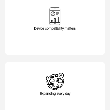
Device compatibility matters
Expanding every day