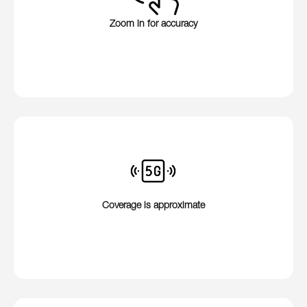
Zoom in for accuracy
Coverage is approximate