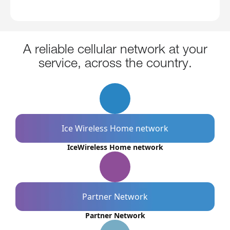
A reliable cellular network at your
service, across the country.
Ice Wireless Home network
IceWireless Home network
Partner Network
Partner Network