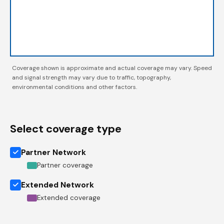
Coverage shown is approximate and actual coverage may vary. Speed
and signal strength may vary due to traffic, topography,
environmental conditions and other factors.
Select coverage type
Partner Network
Partner coverage
Extended Network
Extended coverage