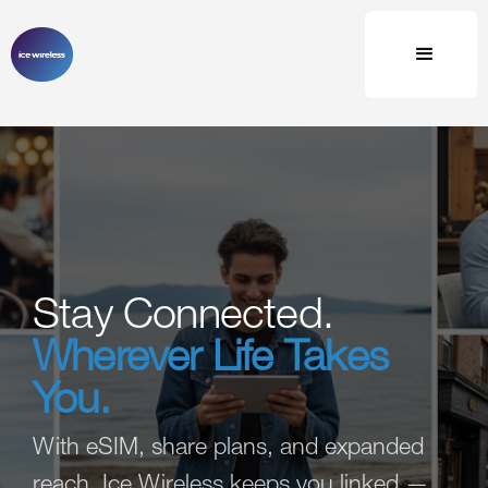
Stay Connected.
Wherever Life Takes
You.
With eSIM, share plans, and expanded
reach, Ice Wireless keeps you linked —