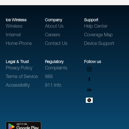
Ice Wireless
Company
Support
Wireless
About Us
Help Center
Internet
Careers
Coverage Map
Home Phone
Contact Us
Device Support
Legal & Trust
Regulatory
Follow us
Privacy Policy
Complaints
Terms of Service
988
Accessibility
911 Info